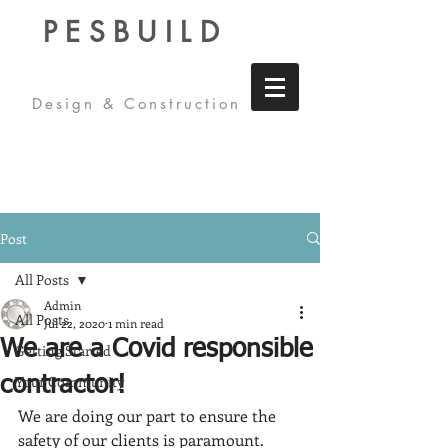
PESBUILD
Design & Construction
Post
All Posts
Admin
All Posts
Jul 22, 2020
1 min read
We are a Covid responsible
Getting Started
Your Community
contractor!
We are doing our part to ensure the 
safety of our clients is paramount.