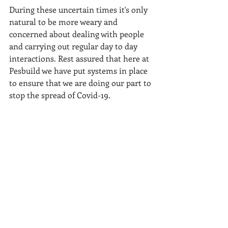
During these uncertain times it's only 
natural to be more weary and 
concerned about dealing with people 
and carrying out regular day to day 
interactions. Rest assured that here at 
Pesbuild we have put systems in place 
to ensure that we are doing our part to 
stop the spread of Covid-19.