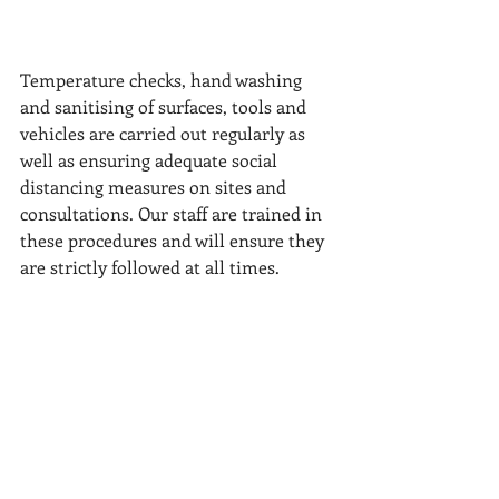
Temperature checks, hand washing 
and sanitising of surfaces, tools and 
vehicles are carried out regularly as 
well as ensuring adequate social 
distancing measures on sites and 
consultations. Our staff are trained in 
these procedures and will ensure they 
are strictly followed at all times.