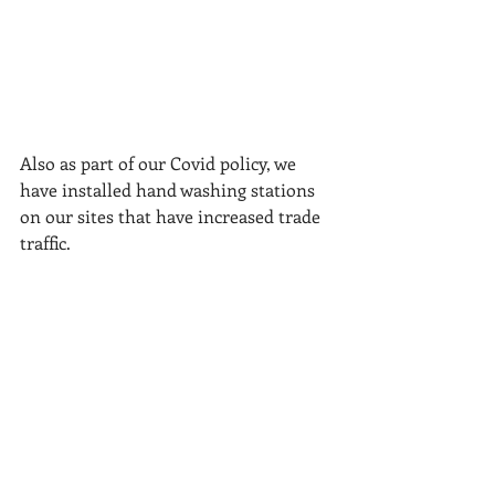
Also as part of our Covid policy, we 
have installed hand washing stations 
on our sites that have increased trade 
traffic.
Recent Posts
See All