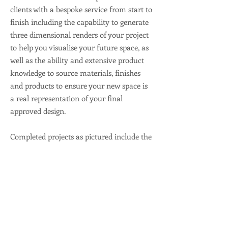
clients with a bespoke service from start to
finish including the capability to generate
three dimensional renders of your project
to help you visualise your future space, as
well as the ability and extensive product
knowledge to source materials, finishes
and products to ensure your new space is
a real representation of your final
approved design.
Completed projects as pictured include the
Coffee Bean Shop in the Adelaide Central
Market, Double Barrel Espresso Bar in
Santos HQ and the Banksia Lounge for
Life Care Glenrose Village.
View Our Gallery