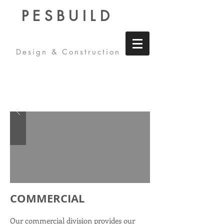
PESBUILD
Design & Construction
COMMERCIAL
Our commercial division provides our