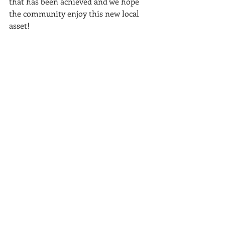
that has been achieved and we hope 
the community enjoy this new local 
asset!