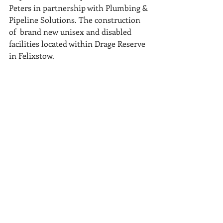
Peters in partnership with Plumbing & 
Pipeline Solutions. The construction 
of  brand new unisex and disabled 
facilities located within Drage Reserve 
in Felixstow.