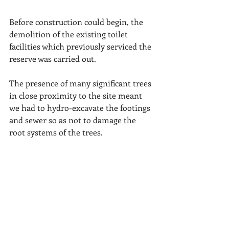
Before construction could begin, the 
demolition of the existing toilet 
facilities which previously serviced the 
reserve was carried out.
The presence of many significant trees 
in close proximity to the site meant 
we had to hydro-excavate the footings 
and sewer so as not to damage the 
root systems of the trees.