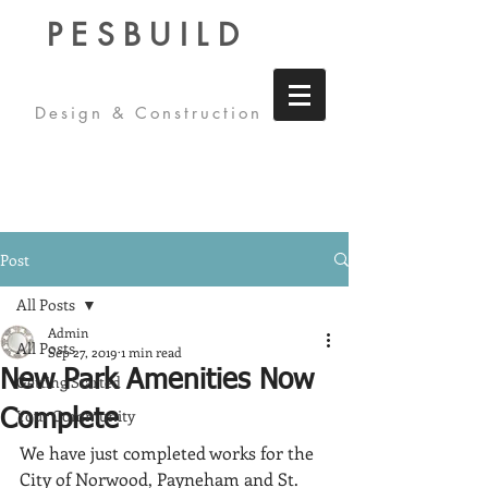
PESBUILD
Design & Construction
Post
All Posts
Admin
All Posts
Sep 27, 2019
1 min read
New Park Amenities Now
Getting Started
Your Community
Complete
We have just completed works for the 
City of Norwood, Payneham and St. 