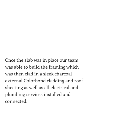
Once the slab was in place our team 
was able to build the framing which 
was then clad in a sleek charcoal 
external Colorbond cladding and roof 
sheeting as well as all electrical and 
plumbing services installed and 
connected.