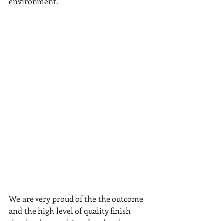
environment.
We are very proud of the the outcome 
and the high level of quality finish 