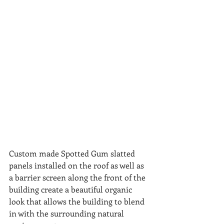
Custom made Spotted Gum slatted 
panels installed on the roof as well as 
a barrier screen along the front of the 
building create a beautiful organic 
look that allows the building to blend 
in with the surrounding natural 